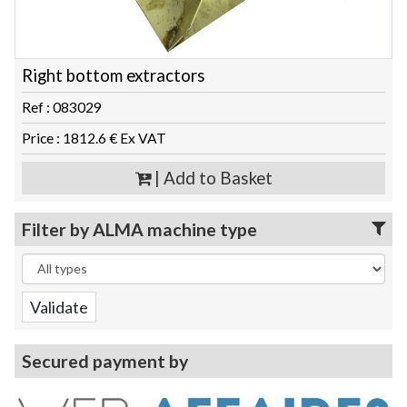
Right bottom extractors
Ref : 083029
Price : 1812.6 € Ex VAT
| Add to Basket
Filter by ALMA machine type
Secured payment by