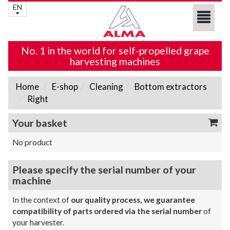
EN
No. 1 in the world for self-propelled grape
harvesting machines
Home
E-shop
Cleaning
Bottom extractors
Right
Your basket
No product
Please specify the serial number of your
machine
In the context of
our quality process, we guarantee
compatibility of parts ordered via the serial number
of
your harvester.