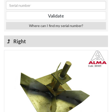
Where can I find my serial number?
Right