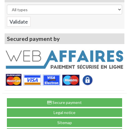
Secured payment by
Secure payment
Legal notice
Sitemap