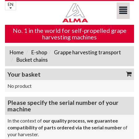
EN
No. 1 in the world for self-propelled grape
harvesting machines
Home
E-shop
Grappe harvesting transport
Bucket chains
Your basket
No product
Please specify the serial number of your
machine
In the context of
our quality process, we guarantee
compatibility of parts ordered via the serial number
of
your harvester.