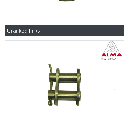
Cranked links