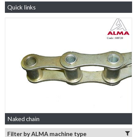
Quick links
Naked chain
Filter by ALMA machine type