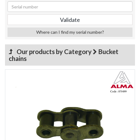
Where can I find my serial number?
Our products by Category
Bucket
chains