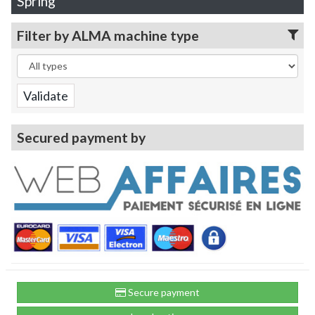
Spring
Filter by ALMA machine type
Secured payment by
Secure payment