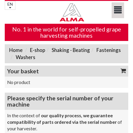
EN
No. 1 in the world for self-propelled grape
harvesting machines
Home
E-shop
Shaking - Beating
Fastenings
Washers
Your basket
No product
Please specify the serial number of your
machine
In the context of
our quality process, we guarantee
compatibility of parts ordered via the serial number
of
your harvester.