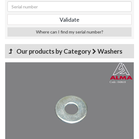
Where can I find my serial number?
Our products by Category
Washers