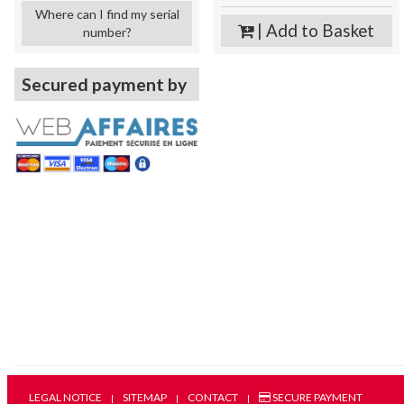
Where can I find my serial
| Add to Basket
number?
Secured payment by
LEGAL NOTICE
SITEMAP
CONTACT
SECURE PAYMENT
|
|
|