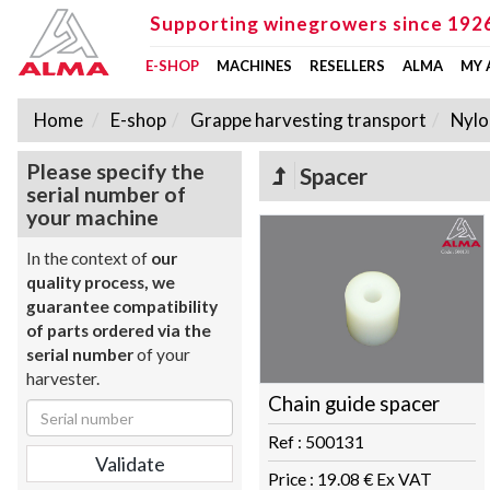
Supporting winegrowers since 192
E-SHOP
MACHINES
RESELLERS
ALMA
MY
Home
E-shop
Grappe harvesting transport
Nylo
Please specify the
Spacer
serial number of
your machine
In the context of
our
quality process, we
guarantee compatibility
of parts ordered via the
serial number
of your
harvester.
Chain guide spacer
Ref : 500131
Price : 19.08 € Ex VAT