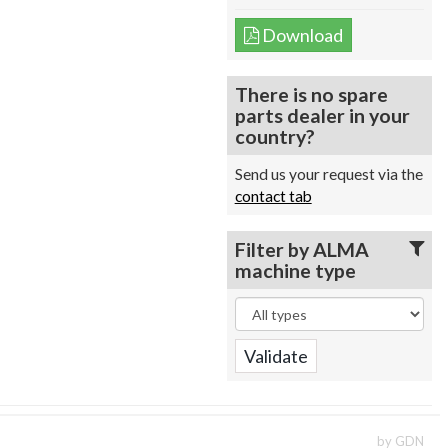
Download
There is no spare
parts dealer in your
country?
Send us your request via the
contact tab
Filter by ALMA
machine type
by GDN