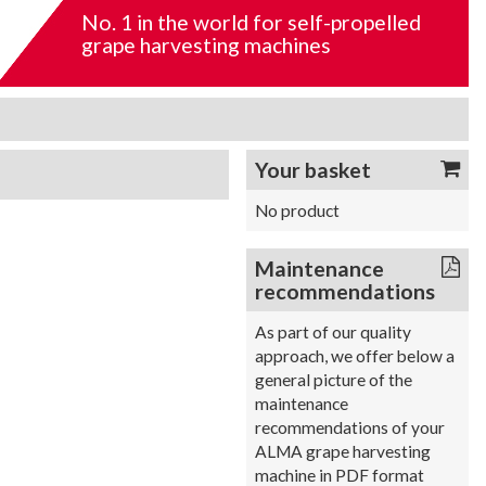
No. 1 in the world for self-propelled
grape harvesting machines
Your basket
No product
Maintenance
recommendations
As part of our quality
approach, we offer below a
general picture of the
maintenance
recommendations of your
ALMA grape harvesting
machine in PDF format