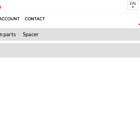
EN
6
 ACCOUNT
CONTACT
n parts
Spacer