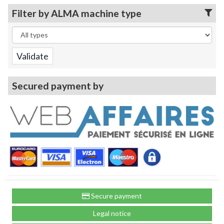
Filter by ALMA machine type
Secured payment by
Secure payment
Legal notice