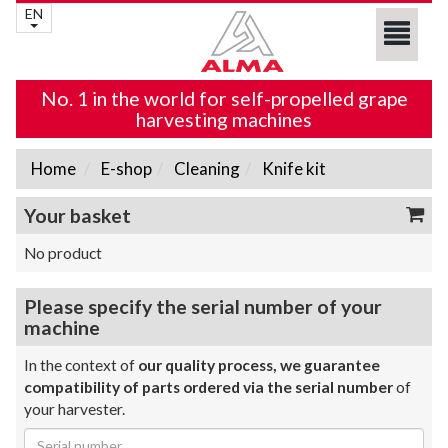
EN
No. 1 in the world for self-propelled grape
harvesting machines
Home
E-shop
Cleaning
Knife kit
Your basket
No product
Please specify the serial number of your
machine
In the context of
our quality process, we guarantee
compatibility of parts ordered via the serial number
of
your harvester.