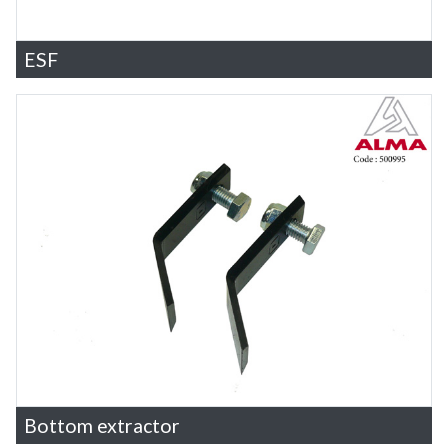
ESF
Bottom extractor