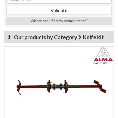
Where can I find my serial number?
Our products by Category
Knife kit