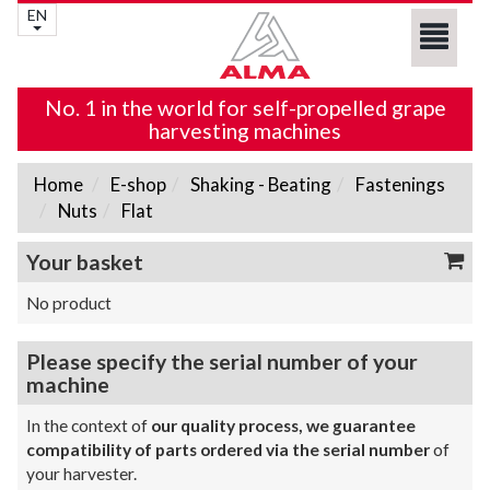
EN
No. 1 in the world for self-propelled grape
harvesting machines
Home
E-shop
Shaking - Beating
Fastenings
Nuts
Flat
Your basket
No product
Please specify the serial number of your
machine
In the context of
our quality process, we guarantee
compatibility of parts ordered via the serial number
of
your harvester.