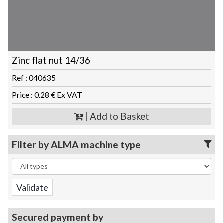
Zinc flat nut 14/36
Ref : 040635
Price : 0.28 € Ex VAT
| Add to Basket
Filter by ALMA machine type
Secured payment by