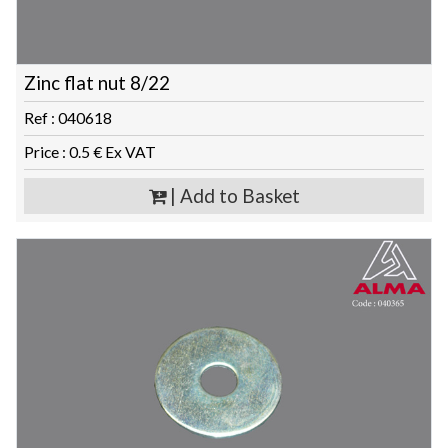
Zinc flat nut 8/22
Ref : 040618
Price : 0.5 € Ex VAT
| Add to Basket