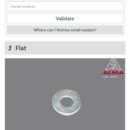
Where can I find my serial number?
Flat