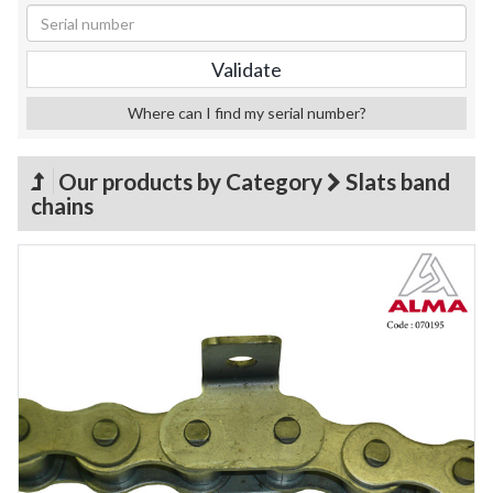
Where can I find my serial number?
Our products by Category
Slats band
chains