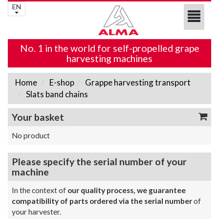
EN
No. 1 in the world for self-propelled grape
harvesting machines
Home
E-shop
Grappe harvesting transport
Slats band chains
Your basket
No product
Please specify the serial number of your
machine
In the context of
our quality process, we guarantee
compatibility of parts ordered via the serial number
of
your harvester.