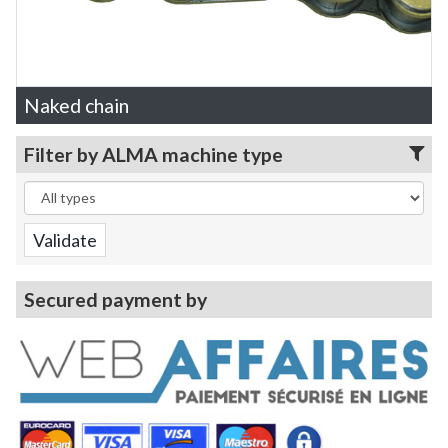
Naked chain
Filter by ALMA machine type
Secured payment by