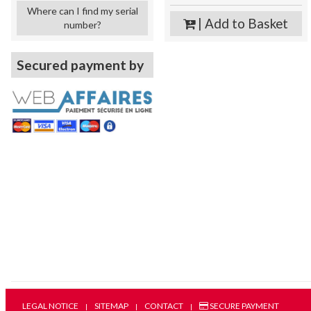
Where can I find my serial
| Add to Basket
number?
Secured payment by
LEGAL NOTICE
SITEMAP
CONTACT
SECURE PAYMENT
|
|
|