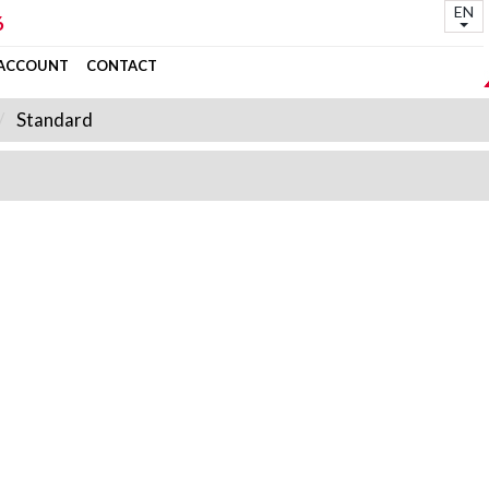
EN
6
 ACCOUNT
CONTACT
Standard