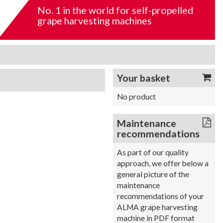
No. 1 in the world for self-propelled
grape harvesting machines
Your basket
No product
Maintenance
recommendations
As part of our quality
approach, we offer below a
general picture of the
maintenance
recommendations of your
ALMA grape harvesting
machine in PDF format