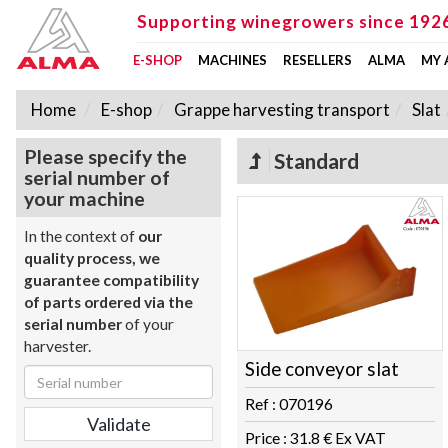
Supporting winegrowers since 192
E-SHOP
MACHINES
RESELLERS
ALMA
MY
Home
E-shop
Grappe harvesting transport
Slat
Please specify the
Standard
serial number of
your machine
In the context of
our
quality process, we
guarantee compatibility
of parts ordered via the
serial number
of your
harvester.
Side conveyor slat
Ref : 070196
Price : 31.8 € Ex VAT