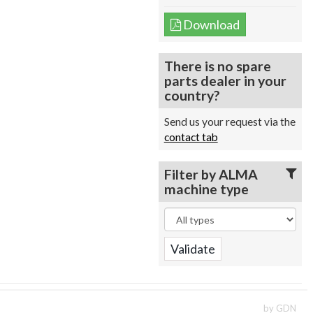
Download
There is no spare
parts dealer in your
country?
Send us your request via the
contact tab
Filter by ALMA
machine type
by GDN