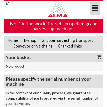
EN
No. 1 in the world for self-propelled grape
harvesting machines
Home
E-shop
Grappe harvesting transport
Conveyor drive chains
Cranked links
Your basket
No product
Please specify the serial number of your
machine
In the context of
our quality process, we guarantee
compatibility of parts ordered via the serial number
of
your harvester.