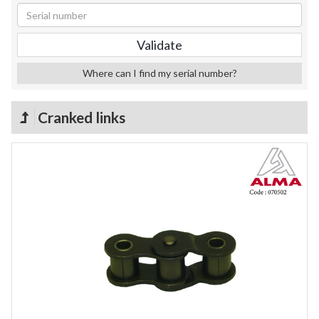
Where can I find my serial number?
Cranked links