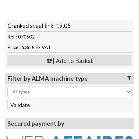
Cranked steel link, 19.05
Ref : 070502
Price : 6.36 € Ex VAT
| Add to Basket
Filter by ALMA machine type
Secured payment by