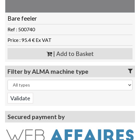
Bare feeler
Ref : 500740
Price : 95.4 € Ex VAT
| Add to Basket
Filter by ALMA machine type
Secured payment by