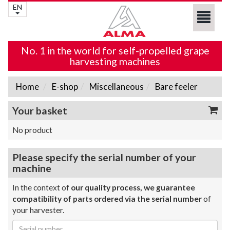
EN
No. 1 in the world for self-propelled grape
harvesting machines
Home
E-shop
Miscellaneous
Bare feeler
Your basket
No product
Please specify the serial number of your
machine
In the context of
our quality process, we guarantee
compatibility of parts ordered via the serial number
of
your harvester.