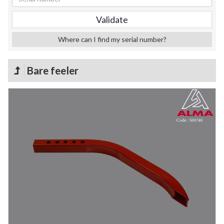
Where can I find my serial number?
Bare feeler