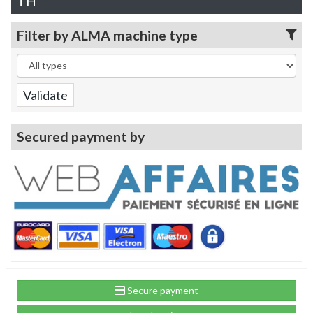
TH
Filter by ALMA machine type
Secured payment by
Secure payment