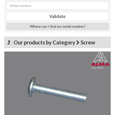
Where can I find my serial number?
Our products by Category
Screw