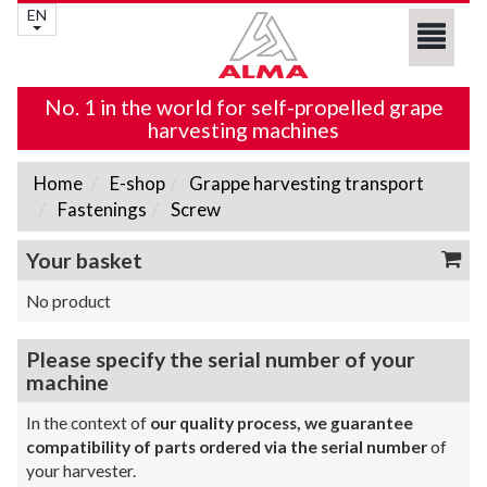
EN
No. 1 in the world for self-propelled grape
harvesting machines
Home
E-shop
Grappe harvesting transport
Fastenings
Screw
Your basket
No product
Please specify the serial number of your
machine
In the context of
our quality process, we guarantee
compatibility of parts ordered via the serial number
of
your harvester.