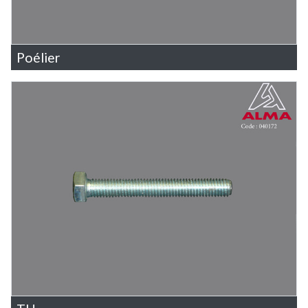
Poélier