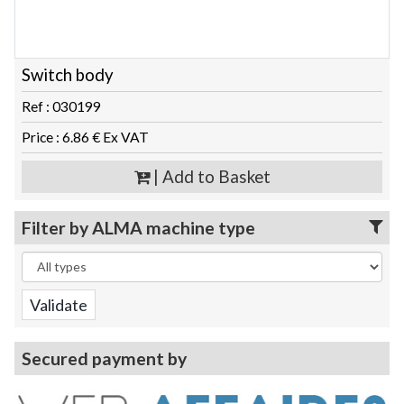
Switch body
Ref : 030199
Price : 6.86 € Ex VAT
| Add to Basket
Filter by ALMA machine type
Secured payment by