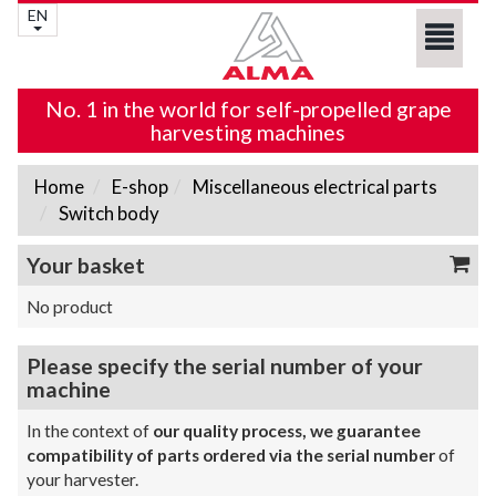
EN
No. 1 in the world for self-propelled grape
harvesting machines
Home
E-shop
Miscellaneous electrical parts
Switch body
Your basket
No product
Please specify the serial number of your
machine
In the context of
our quality process, we guarantee
compatibility of parts ordered via the serial number
of
your harvester.