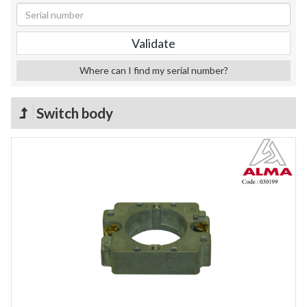
Where can I find my serial number?
Switch body