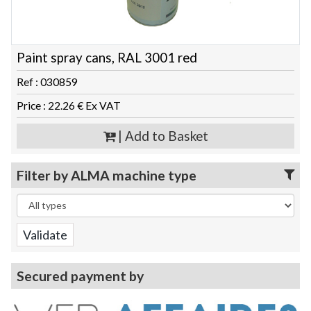
Paint spray cans, RAL 3001 red
Ref : 030859
Price : 22.26 € Ex VAT
| Add to Basket
Filter by ALMA machine type
Secured payment by