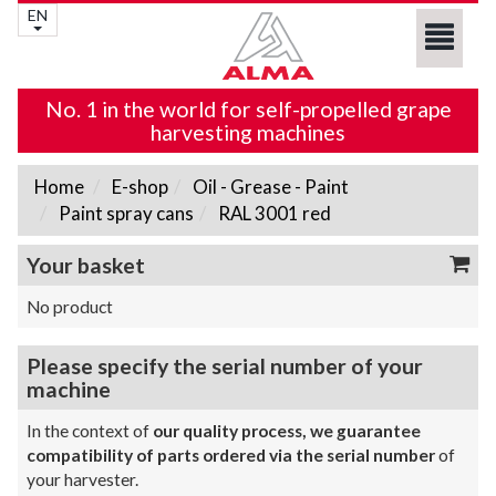
EN
No. 1 in the world for self-propelled grape
harvesting machines
Home
E-shop
Oil - Grease - Paint
Paint spray cans
RAL 3001 red
Your basket
No product
Please specify the serial number of your
machine
In the context of
our quality process, we guarantee
compatibility of parts ordered via the serial number
of
your harvester.