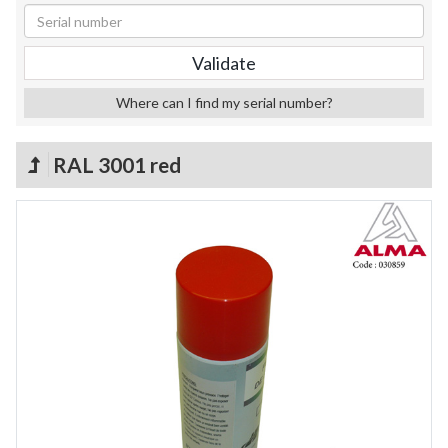
Where can I find my serial number?
RAL 3001 red