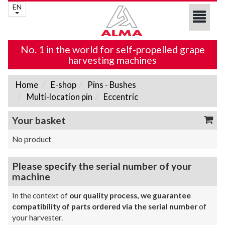
EN
No. 1 in the world for self-propelled grape
harvesting machines
Home
E-shop
Pins - Bushes
Multi-location pin
Eccentric
Your basket
No product
Please specify the serial number of your
machine
In the context of
our quality process, we guarantee
compatibility of parts ordered via the serial number
of
your harvester.