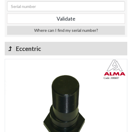
Where can I find my serial number?
Eccentric