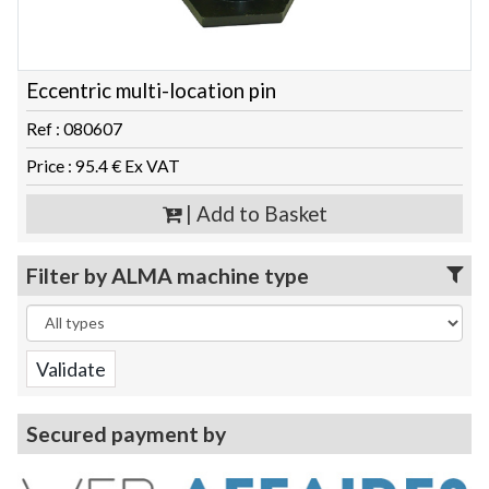
Eccentric multi-location pin
Ref : 080607
Price : 95.4 € Ex VAT
| Add to Basket
Filter by ALMA machine type
Secured payment by