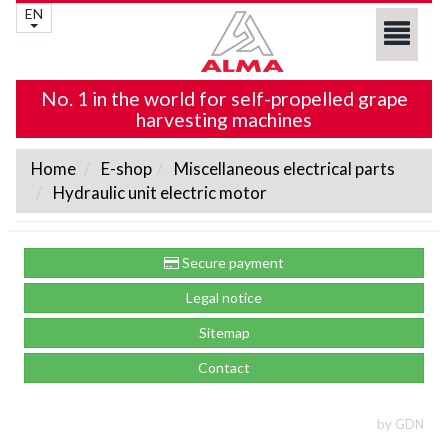
EN
No. 1 in the world for self-propelled grape
harvesting machines
Home
E-shop
Miscellaneous electrical parts
Hydraulic unit electric motor
Secure payment
Legal notice
Sitemap
Contact
by GDN