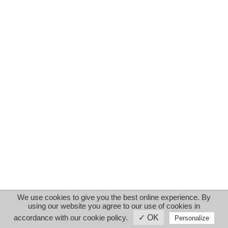
We use cookies to give you the best online experience. By
using our website you agree to our use of cookies in
accordance with our cookie policy.
✓ OK
Personalize