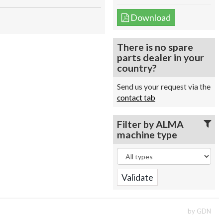
Download
There is no spare
parts dealer in your
country?
Send us your request via the
contact tab
Filter by ALMA
machine type
by GDN