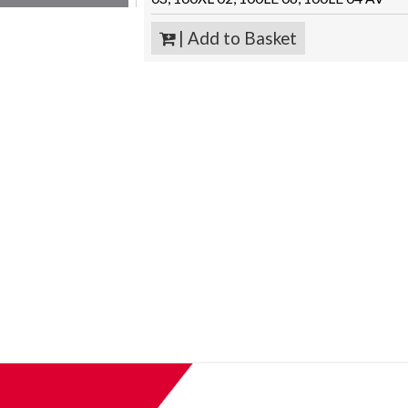
| Add to Basket