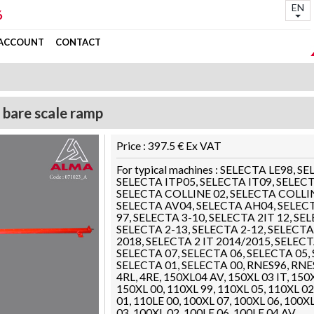
EN
6
 ACCOUNT
CONTACT
 bare scale ramp
Price : 397.5 € Ex VAT
For typical machines : SELECTA LE98, 
SELECTA ITP05, SELECTA IT09, SELECT
SELECTA COLLINE 02, SELECTA COLLIN
SELECTA AV04, SELECTA AH04, SELECT
97, SELECTA 3-10, SELECTA 2IT 12, SE
SELECTA 2-13, SELECTA 2-12, SELECTA 
2018, SELECTA 2 IT 2014/2015, SELECTA
SELECTA 07, SELECTA 06, SELECTA 05,
SELECTA 01, SELECTA 00, RNES96, RNE
4RL, 4RE, 150XL04 AV, 150XL 03 IT, 150X
150XL 00, 110XL 99, 110XL 05, 110XL 02
01, 110LE 00, 100XL 07, 100XL 06, 100X
03, 100XL 02, 100LE 06, 100LE 04 AV