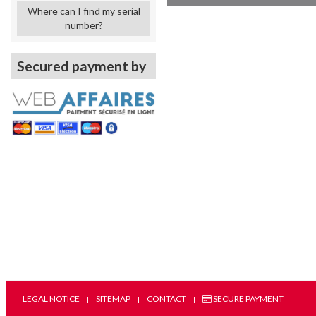
Where can I find my serial
number?
Secured payment by
LEGAL NOTICE
SITEMAP
CONTACT
SECURE PAYMENT
|
|
|