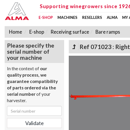
Supporting winegrowers since 192
E-SHOP
MACHINES
RESELLERS
ALMA
MY
Home
E-shop
Receiving surface
Bare ramps
Please specify the
Ref 071023 : Right
serial number of
your machine
In the context of
our
quality process, we
guarantee compatibility
of parts ordered via the
serial number
of your
harvester.