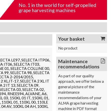
No. 1 in the world for self-propelled
grape harvesting machines
Your basket
No product
SELECTA LE97, SELECTA ITP06,
Maintenance
A IT06, SELECTA IT03,
recommendations
E 01, SELECTA COLLINE 00,
A 99, SELECTA 98, SELECTA
As part of our quality
LECTA 2-2014/2015,
2 XL.IT-17, SELECTA 2 XL IT
approach, we offer below a
 2 IT 13, SELECTA 09,
general picture of the
 SELECTA 03, SELECTA 02,
maintenance
S94, RNEES94, ALVANE, A6,
recommendations of your
L 03, 150XL 01 IT, 150XL 01,
, 110XL 01, 110XL 00, 110LE
ALMA grape harvesting
L 04 AV, 100XL 04 AH, 100XL
machine in PDF format